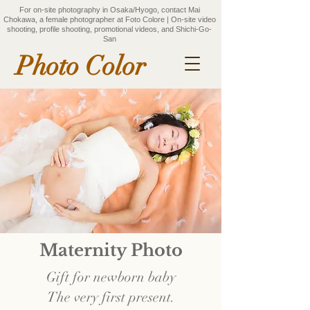
For on-site photography in Osaka/Hyogo, contact Mai
Chokawa, a female photographer at Foto Colore | On-site video
shooting, profile shooting, promotional videos, and Shichi-Go-
San
Photo Color
Maternity Photo
Gift for newborn baby
The very first present.