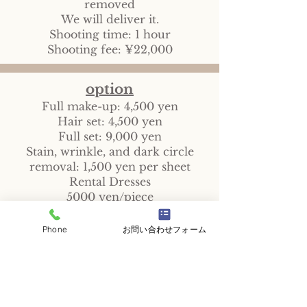
removed
We will deliver it.
Shooting time: 1 hour
Shooting fee: ¥22,000
option
Full make-up: 4,500 yen
Hair set: 4,500 yen
Full set: 9,000 yen
Stain, wrinkle, and dark circle
removal: 1,500 yen per sheet
Rental Dresses
5000 yen/piece
Custom-made dresses
From 15,000 yen/piece
Phone
お問い合わせフォーム
Garally
Q&A
Reservations and Inquiries