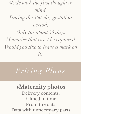
Made with the first thought in
mind.
During the 300-day gestation
period,
Only for about 30 days
Memories that can't be captured
Would you like to leave a mark on
it?
Pricing Plans
♦Maternity photos
Delivery contents:
Filmed in time
From the data
Data with unnecessary parts